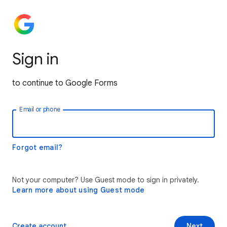
Sign in
to continue to Google Forms
Email or phone
Forgot email?
Not your computer? Use Guest mode to sign in privately.
Learn more about using Guest mode
Create account
Next