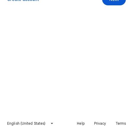
English (United States)
Help
Privacy
Terms