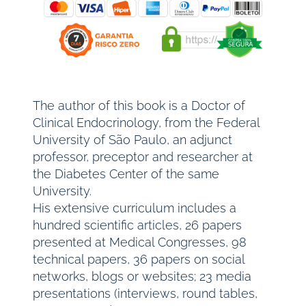
The author of this book is a Doctor of
Clinical Endocrinology, from the Federal
University of São Paulo, an adjunct
professor, preceptor and researcher at
the Diabetes Center of the same
University.
His extensive curriculum includes a
hundred scientific articles, 26 papers
presented at Medical Congresses, 98
technical papers, 36 papers on social
networks, blogs or websites; 23 media
presentations (interviews, round tables,