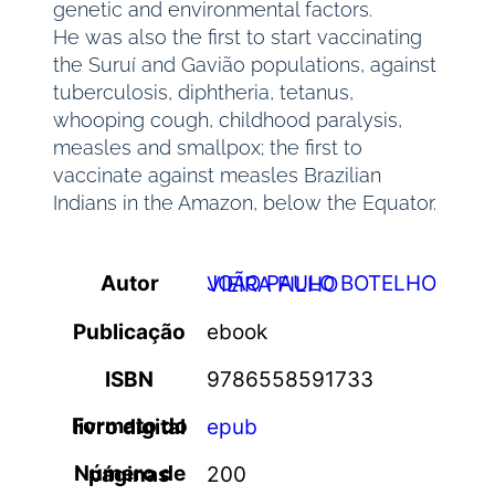
genetic and environmental factors.
He was also the first to start vaccinating
the Suruí and Gavião populations, against
tuberculosis, diphtheria, tetanus,
whooping cough, childhood paralysis,
measles and smallpox; the first to
vaccinate against measles Brazilian
Indians in the Amazon, below the Equator.
Autor
JOÃO PAULO BOTELHO VIEIRA FILHO
Publicação
ebook
ISBN
9786558591733
Formato do livro digital
epub
Número de páginas
200