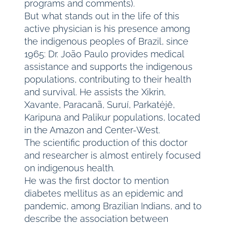
programs and comments).
But what stands out in the life of this
active physician is his presence among
the indigenous peoples of Brazil, since
1965: Dr. João Paulo provides medical
assistance and supports the indigenous
populations, contributing to their health
and survival. He assists the Xikrin,
Xavante, Paracanã, Suruí, Parkatėjê,
Karipuna and Palikur populations, located
in the Amazon and Center-West.
The scientific production of this doctor
and researcher is almost entirely focused
on indigenous health.
He was the first doctor to mention
diabetes mellitus as an epidemic and
pandemic, among Brazilian Indians, and to
describe the association between