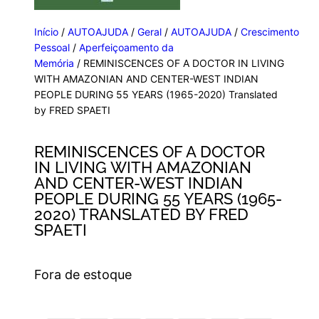
Início
/
AUTOAJUDA
/
Geral
/
AUTOAJUDA
/
Crescimento
Pessoal
/
Aperfeiçoamento da
Memória
/ REMINISCENCES OF A DOCTOR IN LIVING
WITH AMAZONIAN AND CENTER-WEST INDIAN
PEOPLE DURING 55 YEARS (1965-2020) Translated
by FRED SPAETI
REMINISCENCES OF A DOCTOR
IN LIVING WITH AMAZONIAN
AND CENTER-WEST INDIAN
PEOPLE DURING 55 YEARS (1965-
2020) TRANSLATED BY FRED
SPAETI
Fora de estoque